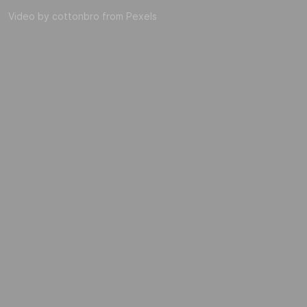
Video by cottonbro from Pexels