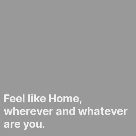
Feel like Home,
wherever and whatever
are you.