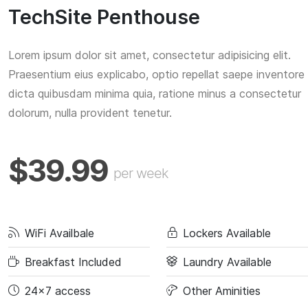
TechSite Penthouse
Lorem ipsum dolor sit amet, consectetur adipisicing elit.
Praesentium eius explicabo, optio repellat saepe inventore
dicta quibusdam minima quia, ratione minus a consectetur
dolorum, nulla provident tenetur.
$39.99
per week
WiFi Availbale
Lockers Available
Breakfast Included
Laundry Available
24x7 access
Other Aminities