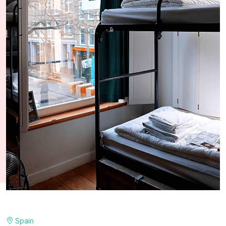
Spain