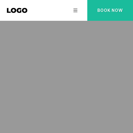
BOOK NOW