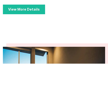
View More Details