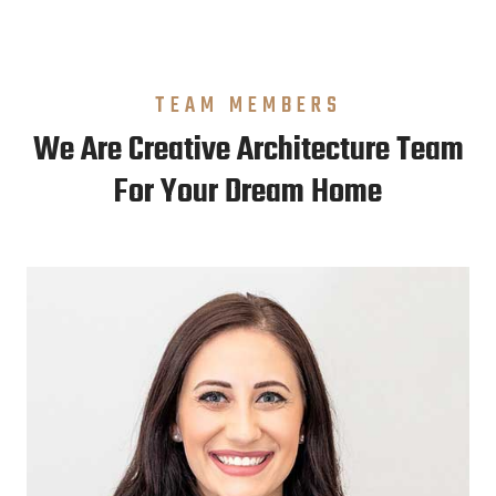
TEAM MEMBERS
We Are Creative Architecture Team
For Your Dream Home