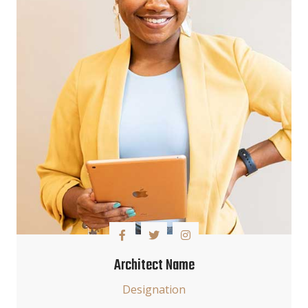
Architect Name
Designation