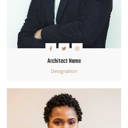
Architect Name
Designation