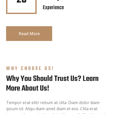
Experience
Read More
WHY CHOOSE US!
Why You Should Trust Us? Learn
More About Us!
Tempor erat elitr rebum at clita. Diam dolor diam
ipsum sit. Aliqu diam amet diam et eos. Clita erat