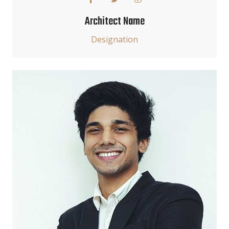
Architect Name
Designation