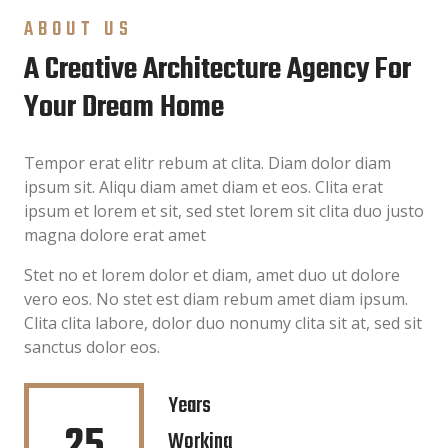
ABOUT US
A Creative Architecture Agency For
Your Dream Home
Tempor erat elitr rebum at clita. Diam dolor diam
ipsum sit. Aliqu diam amet diam et eos. Clita erat
ipsum et lorem et sit, sed stet lorem sit clita duo justo
magna dolore erat amet
Stet no et lorem dolor et diam, amet duo ut dolore
vero eos. No stet est diam rebum amet diam ipsum.
Clita clita labore, dolor duo nonumy clita sit at, sed sit
sanctus dolor eos.
Years
25
Working