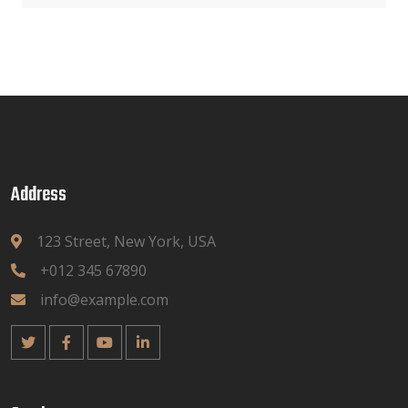
Address
123 Street, New York, USA
+012 345 67890
info@example.com