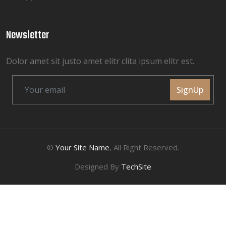
Newsletter
Dolor amet sit justo amet elitr clita ipsum elitr est.
SignUp
©
Your Site Name
, All Right Reserved.
Designed By
TechSite