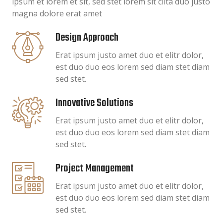
ipsum et lorem et sit, sed stet lorem sit clita duo justo
magna dolore erat amet
Design Approach
Erat ipsum justo amet duo et elitr dolor,
est duo duo eos lorem sed diam stet diam
sed stet.
Innovative Solutions
Erat ipsum justo amet duo et elitr dolor,
est duo duo eos lorem sed diam stet diam
sed stet.
Project Management
Erat ipsum justo amet duo et elitr dolor,
est duo duo eos lorem sed diam stet diam
sed stet.