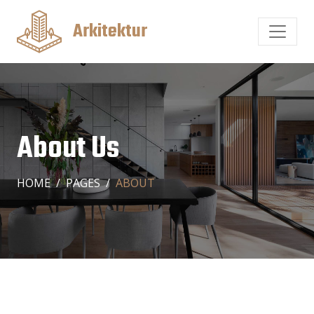
Arkitektur
About Us
HOME
PAGES
ABOUT