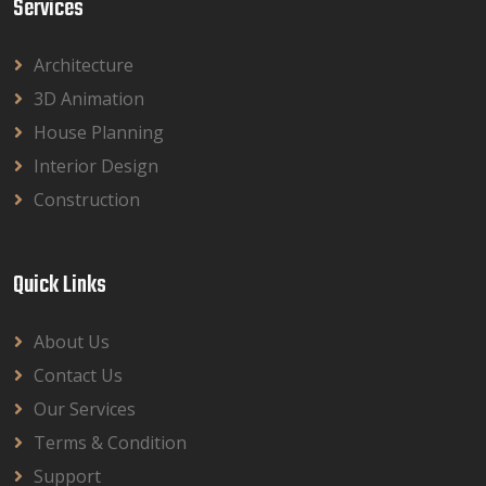
Services
Architecture
3D Animation
House Planning
Interior Design
Construction
Quick Links
About Us
Contact Us
Our Services
Terms & Condition
Support