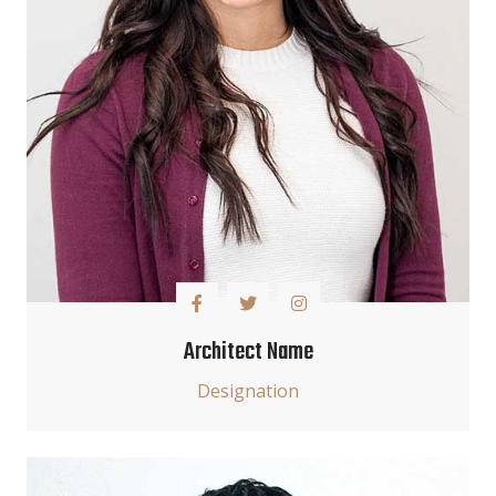
Architect Name
Designation